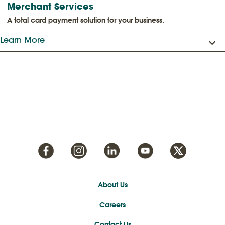
Merchant Services
A total card payment solution for your business.
Learn More
About Us
Careers
Contact Us