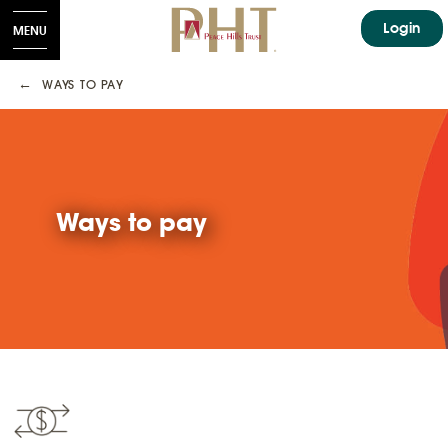
Login
MENU
WAYS TO PAY
Ways to pay