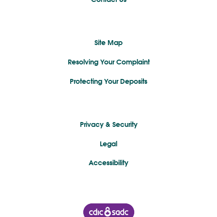
Site Map
Resolving Your Complaint
Protecting Your Deposits
Privacy & Security
Legal
Accessibility