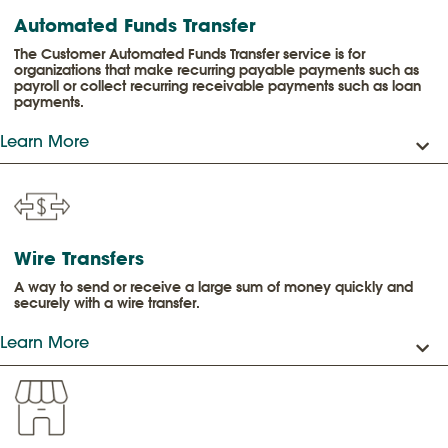
Automated Funds Transfer
The Customer Automated Funds Transfer service is for
organizations that make recurring payable payments such as
payroll or collect recurring receivable payments such as loan
payments.
Learn More
Wire Transfers
A way to send or receive a large sum of money quickly and
securely with a wire transfer.
Learn More