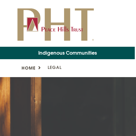
Indigenous Communities
LEGAL
HOME