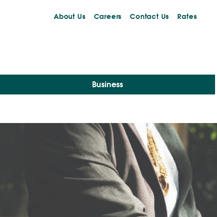
About Us
Careers
Contact Us
Rates
Business