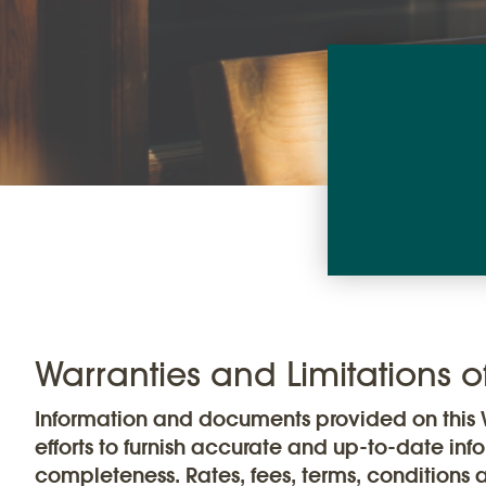
Warranties and Limitations of 
Information and documents provided on this W
efforts to furnish accurate and up-to-date inf
completeness. Rates, fees, terms, conditions 