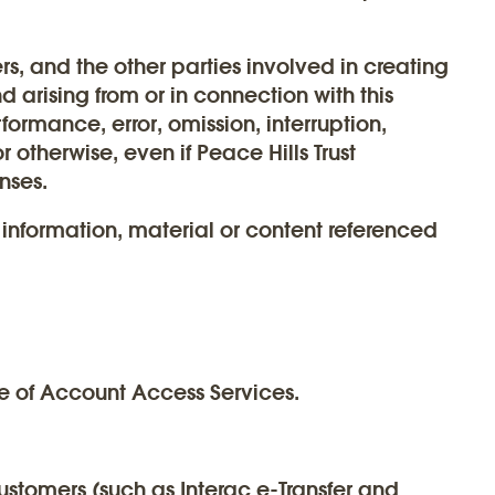
ers, and the other parties involved in creating
 arising from or in connection with this
rformance, error, omission, interruption,
r otherwise, even if Peace Hills Trust
nses.
 information, material or content referenced
e of Account Access Services.
customers (such as Interac e-Transfer and