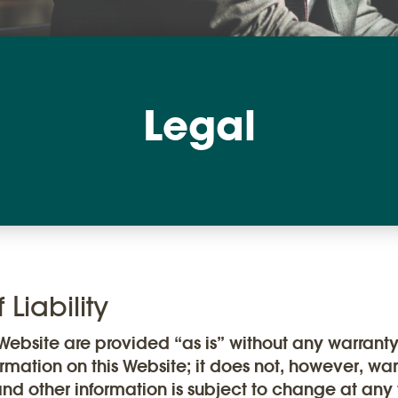
Legal
Liability
ebsite are provided “as is” without any warrant
ormation on this Website; it does not, however, wa
and other information is subject to change at any