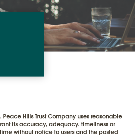
y. Peace Hills Trust Company uses reasonable
rrant its accuracy, adequacy, timeliness or
 time without notice to users and the posted