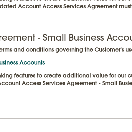
updated Account Access Services Agreement must 
reement - Small Business Acco
erms and conditions governing the Customer's use
usiness Accounts
anking features to create additional value for ou
 Account Access Services Agreement - Small Busie