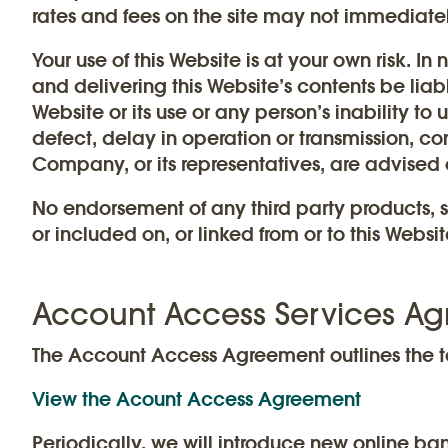
rates and fees on the site may not immediatel
Your use of this Website is at your own risk. In
and delivering this Website’s contents be liab
Website or its use or any person’s inability to 
defect, delay in operation or transmission, comp
Company, or its representatives, are advised 
No endorsement of any third party products, s
or included on, or linked from or to this Websit
Account Access Services A
The Account Access Agreement outlines the t
View the Acount Access Agreement
Periodically, we will introduce new online ban