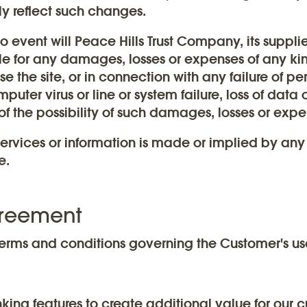
y reflect such changes.
 no event will Peace Hills Trust Company, its suppli
le for any damages, losses or expenses of any kind
use the site, or in connection with any failure of pe
uter virus or line or system failure, loss of data o
of the possibility of such damages, losses or expe
ervices or information is made or implied by any
e.
greement
erms and conditions governing the Customer's us
king features to create additional value for our 