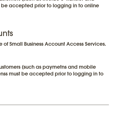
be accepted prior to logging in to online
unts
 of Small Business Account Access Services.
r customers (such as paymetns and mobile
nss must be accepted prior to logging in to