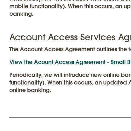
mobile functionality). When this occurs, an 
banking.
Account Access Services Ag
The Account Access Agreement outlines the t
View the Acount Access Agreement - Small B
Periodically, we will introduce new online b
functionality). When this occurs, an updated
online banking.