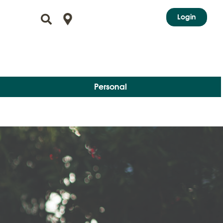
Login
Personal