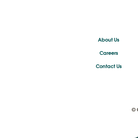
About Us
Careers
Contact Us
© 