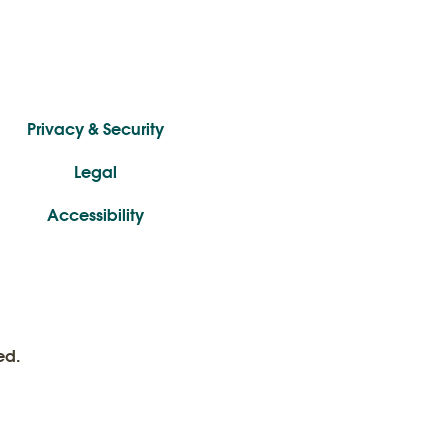
Privacy & Security
Legal
Accessibility
ed.