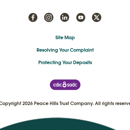
Site Map
Resolving Your Complaint
Protecting Your Deposits
Copyright 2026 Peace Hills Trust Company. All rights reserv