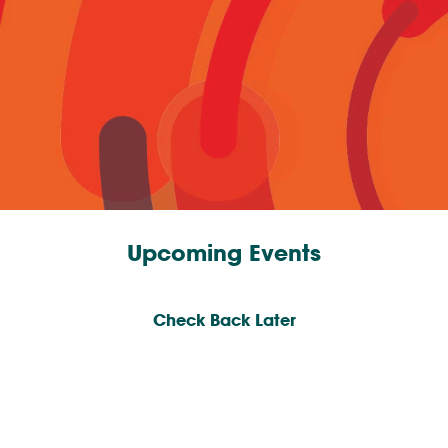
Upcoming Events
Check Back Later