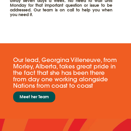
away seven days a week. No need to wait until
Monday for that important question or issue to be
addressed. Our team is on call to help you when
you need it.
​​Our lead, Georgina Villeneuve, from
Morley, Alberta, takes great pride in
the fact that she has been there
from day one working alongside
Nations from coast to coast
Meet her ​Team