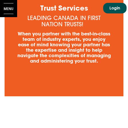
​Trust Services
Login
MENU
LEADING CANADA IN FIRST
NATION TRUSTS!
INDIGENOUS COMMUNITIES
When you partner with the best-in-class
team of industry experts, you enjoy
ease of mind knowing your partner has
the expertise and insight to help
navigate the complexities of managing
and administering your trust.