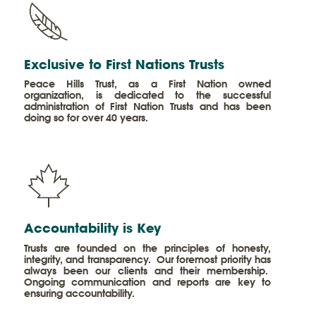
​Exclusive to First Nations Trusts
Peace Hills Trust, as a First Nation owned
organization, is dedicated to the successful
administration of First Nation Trusts and has been
doing so for over 40 years.
Accountability is Key
Trusts are founded on the principles of honesty,
integrity, and transparency. Our foremost priority has
always been our clients and their membership.
Ongoing communication and reports are key to
ensuring accountability.