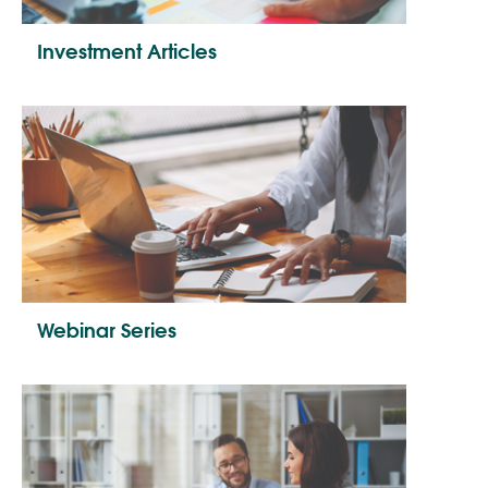
Investment Articles
Webinar Series