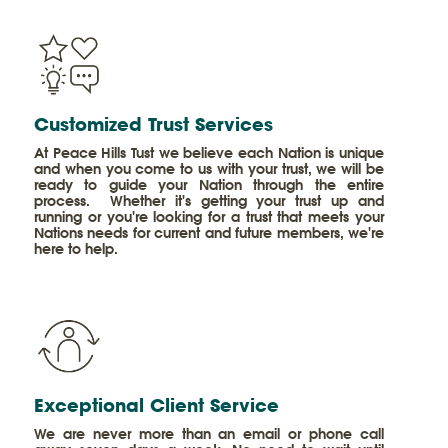
​Customized Trust Services
At Peace Hills Tust we believe each Nation is unique
and when you come to us with your trust, we will be
ready to guide your Nation through the entire
process. Whether it's getting your trust up and
running or you're looking for a trust that meets your
Nations needs for current and future members, we're
here to help.
​Exceptional Client Service
We are never more than an email or phone call