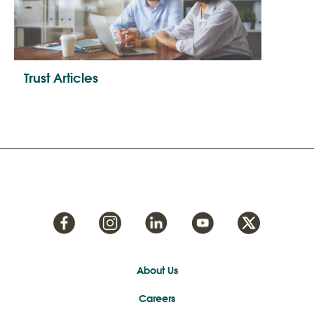
Trust Articles
About Us
Careers