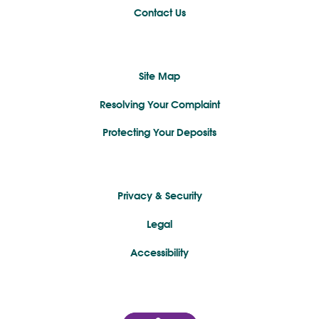
Contact Us
Site Map
Resolving Your Complaint
Protecting Your Deposits
Privacy & Security
Legal
Accessibility