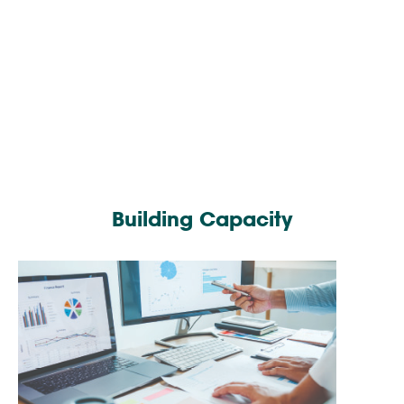
Building Capacity